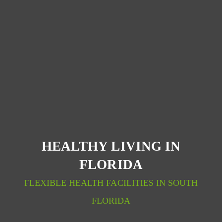
HEALTHY LIVING IN
FLORIDA
FLEXIBLE HEALTH FACILITIES IN SOUTH
FLORIDA